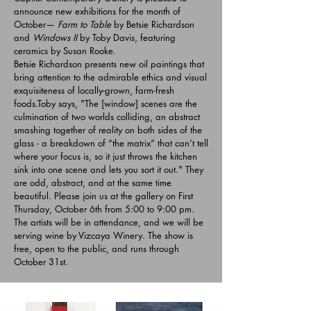
announce new exhibitions for the month of
October—
Farm to Table
by Betsie Richardson
and
Windows II
by Toby Davis, featuring
ceramics by Susan Rooke.
Betsie Richardson presents new oil paintings that
bring attention to the admirable ethics and visual
exquisiteness of locally-grown, farm-fresh
foods.Toby says, "The [window] scenes are the
culmination of two worlds colliding, an abstract
smashing together of reality on both sides of the
glass - a breakdown of “the matrix” that can’t tell
where your focus is, so it just throws the kitchen
sink into one scene and lets you sort it out." They
are odd, abstract, and at the same time
beautiful.
Please join us at the gallery on First
Thursday, October 6th from 5:00 to 9:00 pm.
The artists will be in attendance, and we will be
serving wine by Vizcaya Winery. The show is
free, open to the public, and runs through
October 31st.