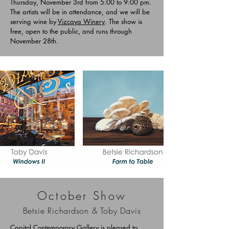
Thursday, November 3rd from 5:00 to 9:00 pm.
The artists will be in attendance, and we will be
serving wine by
Vizcaya Winery
. The show is
free, open to the public, and runs through
November 28th.
October Show
Betsie Richardson & Toby Davis
Capitol Contemporary Gallery is pleased to