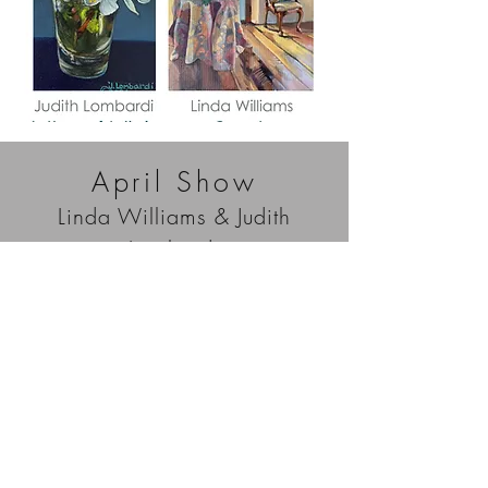
April Show
Linda Williams & Judith
Lombardi
Capitol Contemporary Gallery is pleased to
present two new exhibitions for the month of April
— Come In by Linda Williams and In Honor of
Antheia by Judith Lombardi. Linda Williams
explores painting intimate interior scenes, while
Judith Lombardi focuses on subjects from gardens
and other outdoor surroundings. Please join us
on First Thursday, April 7 from 4:00 to 8:00 pm.
We will be serving wine by Potter Wines. The
show is free, open to the public, and runs