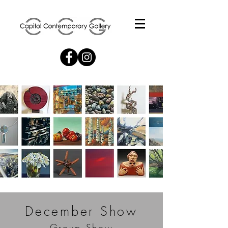
December Show
Group Show