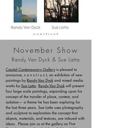
November Show
Randy Va
n Dyck & Sue Latta
Capitol Contemporary Gallery
is pleased to
announce, c o n s t r u c t, an exhibition of new
paintings by
Randy Van Dyck
and mixed media
works by
Sue Latta
.
Randy Van Dyck
will present
four large scale paintings, expanding upon his
concept of the transfer of place, context, and
isolation— a theme he has been exploring for
the last three years. Sue Latta uses photography
and sculpture to exploration the concept that
objects, materials, and textures, are imbued with
ideas. Please join us at the gallery on First