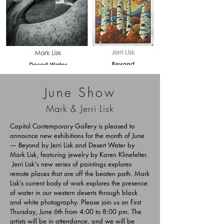
June Show
Mark & Jerri Lisk
Capitol Contemporary Gallery is pleased to
announce new exhibitions for the month of June
— Beyond by Jerri Lisk and Desert Water by
Mark Lisk, featuring jewelry by Karen Klinefelter.
Jerri Lisk's new series of paintings explores
remote places that are off the beaten path. Mark
Lisk’s current body of work explores the presence
of water in our western deserts through black
and white photography. Please join us on First
Thursday, June 6th from 4:00 to 8:00 pm. The
artists will be in attendance, and we will be