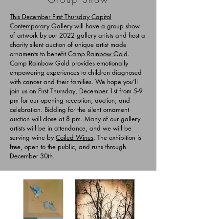
This December First Thursday
Capitol
Contemporary Gallery
will have a group show
of artwork by our 2022 gallery artists and host a
charity silent auction of unique artist made
ornaments to benefit
Camp Rainbow Gold
.
Camp Rainbow Gold provides emotionally
empowering experiences to children diagnosed
with cancer and their families. We hope you’ll
join us on First Thursday, December 1st from 5-9
pm for our opening reception, auction, and
celebration. Bidding for the silent ornament
auction will close at 8 pm. Many of our gallery
artists will be in attendance, and we will be
serving wine by
Coiled Wines
. The exhibition is
free, open to the public, and runs through
December 30th.