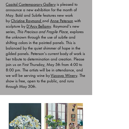
Capitol Contemporary Gallery
is pleased to
announce a new exhibition for the month of
May. Bold and Subtle features new work
by
Christine Raymond
and
Anne Peterson
with
sculpture by
D’Arcy Bellamy
. Raymond's new
series,
This Precious and Fragile Place
, explores
the unknown through the use of subtle and
shifting colors in the painted panels. This is
balanced by the quiet shimmer of hope in the
gilded panels. Peterson's current body of work is
her tribute to determination and creation. Please
join us on First Thursday, May 5th from 4:00 to
8:00 pm. The artists will be in attendance, and
we will be serving wine by
Vizcaya Winery
. The
show is free, open to the public, and runs
through May 30th.