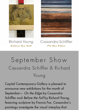
September Show
Cassandra Schiffler & Richard
Young
Capitol Contemporary Gallery is pleased to
announce new exhibitions for the month of
September—
On the Edge
by Cassandra
Schiffler and
Before the Fall
by Richard Young,
featuring sculpture by Francis Fox. Cassandra's
paintings investigate the visual interplay that