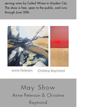
serving wine by Coiled Wines in Garden City.
The show is free, open to the public, and runs
through June 30th.
May Show
Anne Peterson & Christine
Raymond