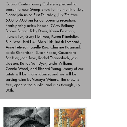
Capitol Contemporary Gallery is pleased to
present a new Group Show for the month of July.
Please join us on First Thursday, July 7th from
5:00 to 9:00 pm for our opening reception.
Participating artists include D’Arcy Bellamy,
Brooke Burton, Toby Davis, Karen Eastman,
Francis Fox, Gary Holt Peer, Karen Klinefelter,
Sue Latta, Jerri Lisk, Mark Lisk, Judith Lombardi,
Anne Peterson, Lorelle Rau, Christine Raymond,
Betsie Richardson, Susan Rooke, Cassandra
Schiffler, John Taye, Rachel Teannalach, Josh
Udesen, Randy Van Dyck, Linda Williams,
Connie Wood, and Richard Young. Many of our
artists will be in attendance, and we will be
serving wine by Vizcaya Winery. The show is
free, open to the public, and runs through July
30th.