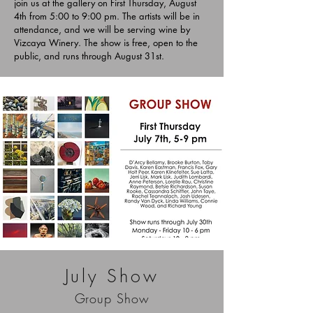
join us at the gallery on First Thursday, August
4th from 5:00 to 9:00 pm. The artists will be in
attendance, and we will be serving wine by
Vizcaya Winery. The show is free, open to the
public, and runs through August 31st.
July Show
Group Show