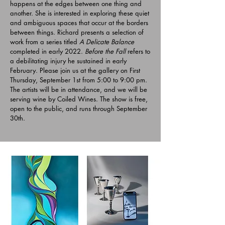
happens at the edges between one thing and
another. She is interested in exploring these quiet
and ambiguous spaces that occur at the borders
between things. Richard presents a selection of
work from a series titled
A Delicate Balance
completed in early 2022.
Before the Fall
refers to
a debilitating injury he sustained in early
February. Please join us at the gallery on First
Thursday, September 1st from 5:00 to 9:00 pm.
The artists will be in attendance, and we will be
serving wine by Coiled Wines. The show is free,
open to the public, and runs through September
30th.