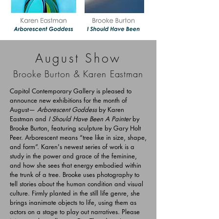
August Show
Brooke Burton & Karen Eastman
Capitol Contemporary Gallery is pleased to
announce new exhibitions for the month of
August—
Arborescent Goddess
by Karen
Eastman and
I Should Have Been A Painter
by
Brooke Burton, featuring sculpture by Gary Holt
Peer.
Arborescent means “tree like in size, shape,
and form”. Karen's newest series of work is a
study in the power and grace of the feminine,
and how she sees that energy embodied within
the trunk of a tree. Brooke uses photography to
tell stories about the human condition and visual
culture. Firmly planted in the still life genre, she
brings inanimate objects to life, using them as
actors on a stage to play out narratives.
Please